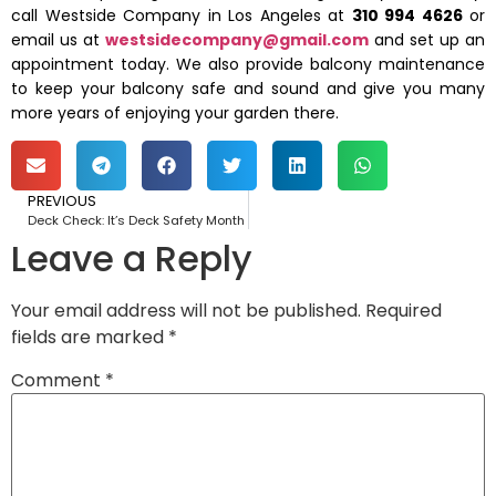
call Westside Company in Los Angeles at
310 994 4626
or
email us at
westsidecompany@gmail.com
and set up an
appointment today. We also provide balcony maintenance
to keep your balcony safe and sound and give you many
more years of enjoying your garden there.
PREVIOUS
Deck Check: It’s Deck Safety Month
Leave a Reply
Your email address will not be published.
Required
fields are marked
*
Comment
*