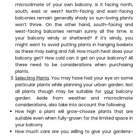
microclimate of your own balcony. Is it facing north,
south, east or west? North-facing and east-facing
balconies remain generally shady so sun-loving plants
won’t thrive. On the other hand, south-facing and
west-facing balconies remain sunny all the time. Is
your balcony windy or sheltered? If it’s windy, you
might want to avoid putting plants in hanging baskets
as these may swing and fall. How much heat does your
balcony get? How cold can it get on your balcony? All
these need to be considerations when purchasing
plants.
Selecting Plants
. You may have had your eye on some
particular plants while planning your urban garden. Not
all plants though may be suitable for
your
balcony
garden. Aside from weather and microclimate
considerations, also take into account the following:
How high a plant will grow-choose plants that are
suitable even when fully-grown for the limited space in
your balcony
How much care are you willing to give your gardens-