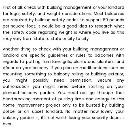
First of all, check with building management or your landlord
for legal, safety, and weight considerations. Most balconies
are required by building safety codes to support 60 pounds
per square foot. It would be a good idea to research what
the safety code regarding weight is where you live as this
may vary from state to state or city to city.
Another thing to check with your building management or
landlord are specific guidelines or rules to balconies with
regards to putting furniture, grills, plants and planters, and
décor on your balcony. If you plan on modifications such as
mounting something to balcony railing or building exterior,
you might possibly need permission. Secure any
authorization you might need before starting on your
planned balcony garden. You need not go through that
heartbreaking moment of putting time and energy to this
home improvement project only to be busted by building
police or an upset landlord. No matter how lovely your
balcony garden is, it’s not worth losing your security deposit
over.