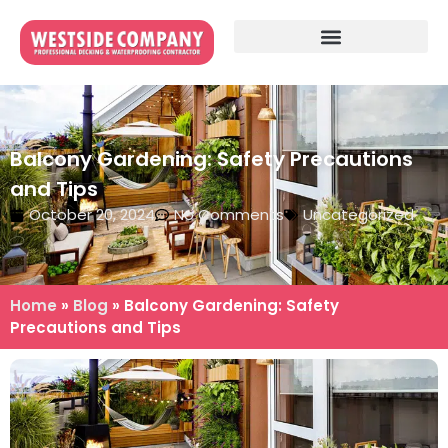
Balcony Gardening: Safety Precautions
and Tips
October 20, 2024
No Comments
Uncategorized
Home
»
Blog
»
Balcony Gardening: Safety
Precautions and Tips