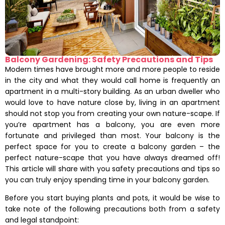
Balcony Gardening: Safety Precautions and Tips
Modern times have brought more and more people to reside
in the city and what they would call home is frequently an
apartment in a multi-story building. As an urban dweller who
would love to have nature close by, living in an apartment
should not stop you from creating your own nature-scape. If
you’re apartment has a balcony, you are even more
fortunate and privileged than most. Your balcony is the
perfect space for you to create a balcony garden – the
perfect nature-scape that you have always dreamed off!
This article will share with you safety precautions and tips so
you can truly enjoy spending time in your balcony garden.
Before you start buying plants and pots, it would be wise to
take note of the following precautions both from a safety
and legal standpoint: