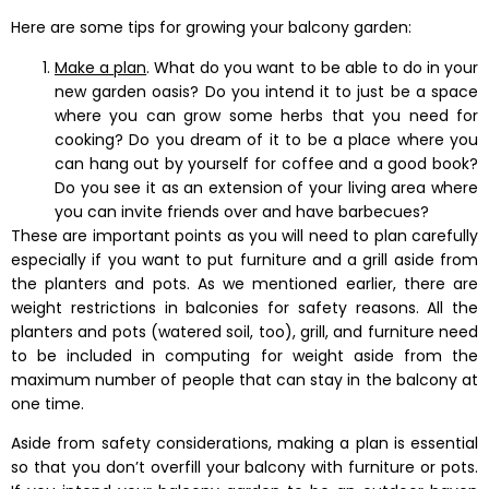
Here are some tips for growing your balcony garden:
Make a plan
. What do you want to be able to do in your
new garden oasis? Do you intend it to just be a space
where you can grow some herbs that you need for
cooking? Do you dream of it to be a place where you
can hang out by yourself for coffee and a good book?
Do you see it as an extension of your living area where
you can invite friends over and have barbecues?
These are important points as you will need to plan carefully
especially if you want to put furniture and a grill aside from
the planters and pots. As we mentioned earlier, there are
weight restrictions in balconies for safety reasons. All the
planters and pots (watered soil, too), grill, and furniture need
to be included in computing for weight aside from the
maximum number of people that can stay in the balcony at
one time.
Aside from safety considerations, making a plan is essential
so that you don’t overfill your balcony with furniture or pots.