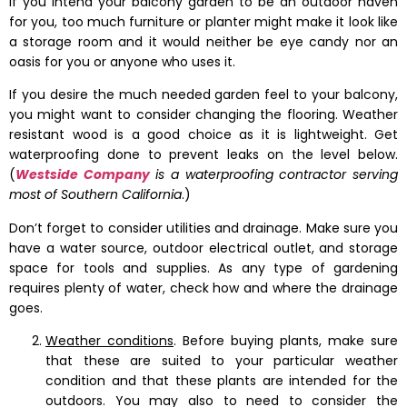
If you intend your balcony garden to be an outdoor haven
for you, too much furniture or planter might make it look like
a storage room and it would neither be eye candy nor an
oasis for you or anyone who uses it.
If you desire the much needed garden feel to your balcony,
you might want to consider changing the flooring. Weather
resistant wood is a good choice as it is lightweight. Get
waterproofing done to prevent leaks on the level below.
(
Westside Company
is a waterproofing contractor serving
most of Southern California
.)
Don’t forget to consider utilities and drainage. Make sure you
have a water source, outdoor electrical outlet, and storage
space for tools and supplies. As any type of gardening
requires plenty of water, check how and where the drainage
goes.
Weather conditions
. Before buying plants, make sure
that these are suited to your particular weather
condition and that these plants are intended for the
outdoors. You may also to need to consider the