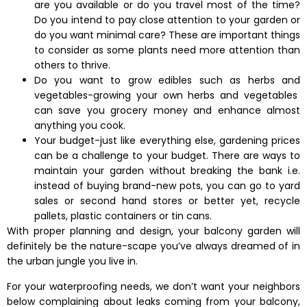
are you available or do you travel most of the time?
Do you intend to pay close attention to your garden or
do you want minimal care? These are important things
to consider as some plants need more attention than
others to thrive.
Do you want to grow edibles such as herbs and
vegetables-growing your own herbs and vegetables
can save you grocery money and enhance almost
anything you cook.
Your budget-just like everything else, gardening prices
can be a challenge to your budget. There are ways to
maintain your garden without breaking the bank i.e.
instead of buying brand-new pots, you can go to yard
sales or second hand stores or better yet, recycle
pallets, plastic containers or tin cans.
With proper planning and design, your balcony garden will
definitely be the nature-scape you’ve always dreamed of in
the urban jungle you live in.
For your waterproofing needs, we don’t want your neighbors
below complaining about leaks coming from your balcony,