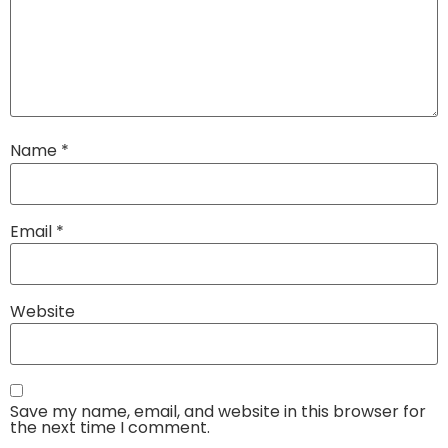
Name
*
Email
*
Website
Save my name, email, and website in this browser for
the next time I comment.