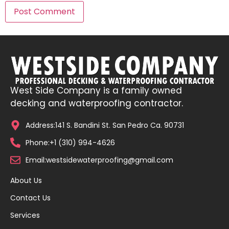
West Side Company is a family owned
decking and waterproofing contractor.
Address:141 S. Bandini St. San Pedro Ca. 90731
Phone:+1 (310) 994-4626
Email:westsidewaterproofing@gmail.com
About Us
Contact Us
Services