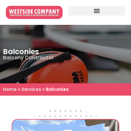
Balconies
Balcony Contractor
Home
»
Services
»
Balconies