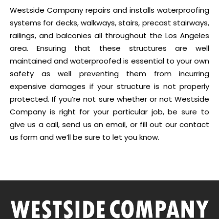
Westside Company repairs and installs waterproofing
systems for decks, walkways, stairs, precast stairways,
railings, and balconies all throughout the Los Angeles
area. Ensuring that these structures are well
maintained and waterproofed is essential to your own
safety as well preventing them from incurring
expensive damages if your structure is not properly
protected. If you’re not sure whether or not Westside
Company is right for your particular job, be sure to
give us a call, send us an email, or fill out our contact
us form and we’ll be sure to let you know.