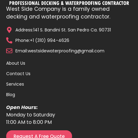
West Side Company is a family owned
decking and waterproofing contractor.
Address:141 S. Bandini St. San Pedro Ca. 90731
Phone:+1 (310) 994-4626
Email:westsidewaterproofing@gmail.com
About Us
Contact Us
Services
Blog
Open Hours:
Monday to Saturday
11:00 AM to 8:00 PM
Request A Free Quote